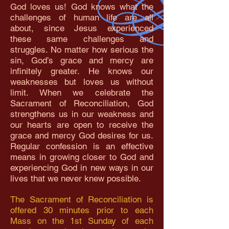
God loves us! God knows what the
challenges of human life are all
about, since Jesus experienced
these same challenges and
struggles. No matter how serious the
sin, God’s grace and mercy are
infinitely greater. He knows our
weaknesses but loves us without
limit. When we celebrate the
Sacrament of Reconciliation, God
strengthens us in our weakness and
our hearts are open to receive the
grace and mercy God desires for us.
Regular confession is an effective
means in growing closer to God and
experiencing God in new ways in our
lives that we never knew possible.
The Sacrament of Reconciliation is
offered 30 minutes prior to each
Mass on the 1st Sunday of each