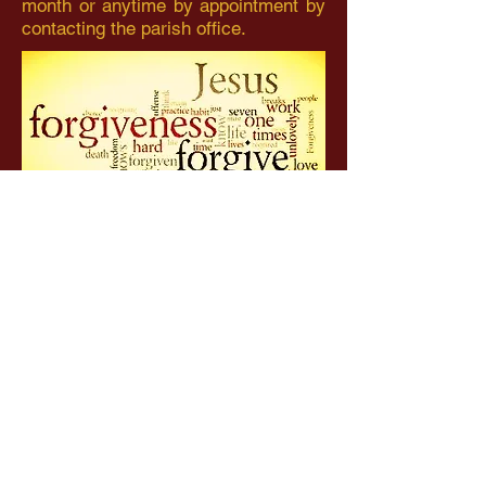
month or anytime by appointment by
contacting the parish office.