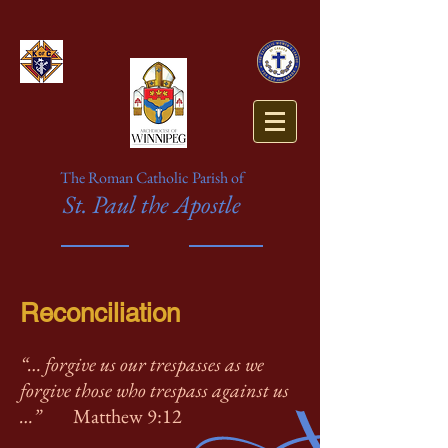
The Roman Catholic Parish of
St. Paul the Apostle
Reconciliation
“… forgive us our trespasses as we
forgive those who trespass against us
…”
Matthew 9:12