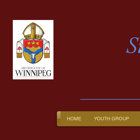
S
HOME
YOUTH GROUP