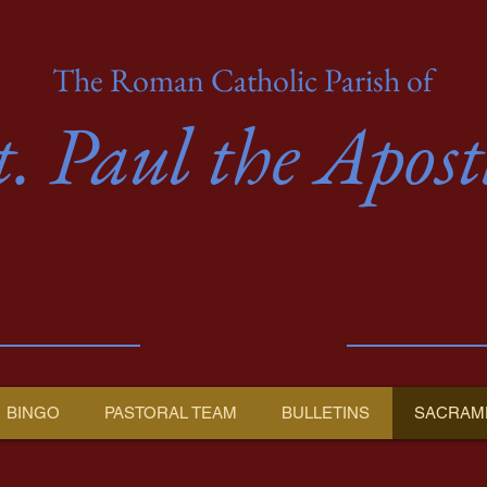
The Roman Catholic Parish of
t. Paul the Apost
BINGO
PASTORAL TEAM
BULLETINS
SACRAM