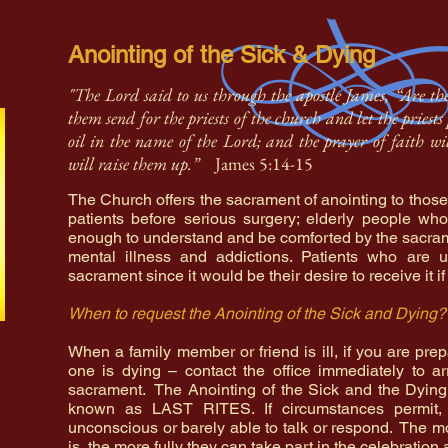
Anointing of the Sick & Dying
"The Lord said to us through the apostle James, “Are t
them send for the priests of the church and let the pries
oil in the name of the Lord; and the prayer of faith wi
will raise them up.”
James 5:14-15
The Church offers the sacrament of anointing to those
patients before serious surgery; elderly people who
enough to understand and be comforted by the sacram
mental illness and addictions. Patients who are u
sacrament since it would be their desire to receive it if
When to request the Anointing of the Sick and Dying?
When a family member or friend is ill, if you are prep
one is dying – contact the office immediately to ar
sacrament. The Anointing of the Sick and the Dyin
known as LAST RITES. If circumstances permit, 
unconscious or barely able to talk or respond. The m
is, the more fully they can take part in the celebratio