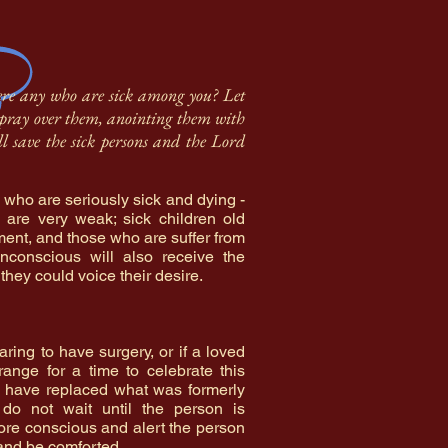
here any who are sick among you? Let
ts pray over them, anointing them with
ll save the sick persons and the Lord
 who are seriously sick and dying -
 are very weak; sick children old
ent, and those who are suffer from
nconscious will also receive the
 they could voice their desire.
aring to have surgery, or if a loved
range for a time to celebrate this
g have replaced what was formerly
do not wait until the person is
ore conscious and alert the person
n and be comforted.