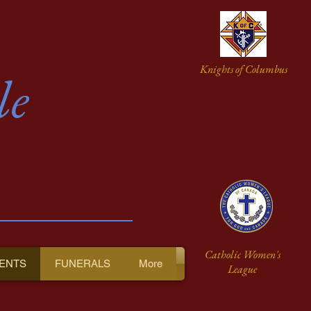
Knights of Columbus
le
Catholic Women's
ENTS
FUNERALS
More
League