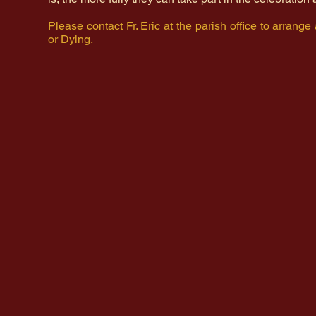
Please contact Fr. Eric at the parish office to arrange
or Dying.