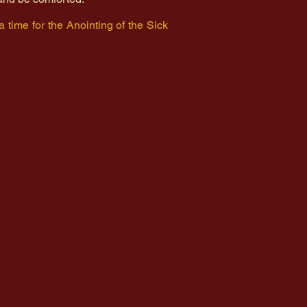
 a time for the Anointing of the Sick