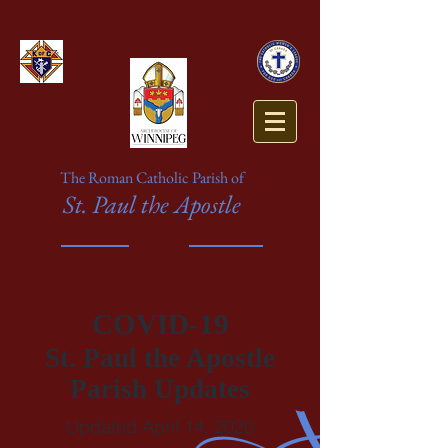
The Roman Catholic Parish of
St. Paul the Apostle
COVID-19
St. Paul the Apostle
Parish Updates
Updated April 14, 2020