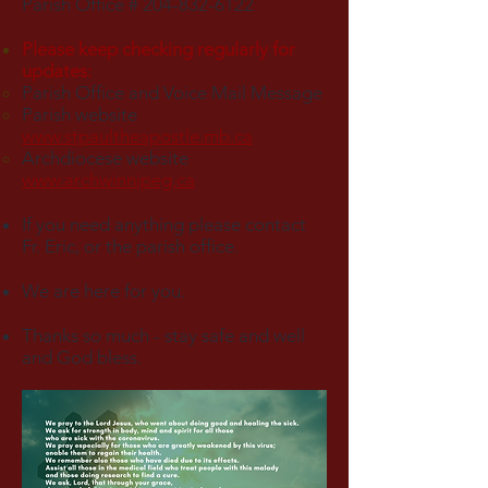
Parish Office #
204-832-6122
Please keep checking regularly for
updates:
Parish Office and Voice Mail Message
Parish website
www.stpaultheapostle.mb.ca
Archdiocese website
www.archwinnipeg.ca
If you need anything please contact
Fr. Eric, or the parish office.
We are here for you.
Thanks so much - stay safe and well
and God bless.