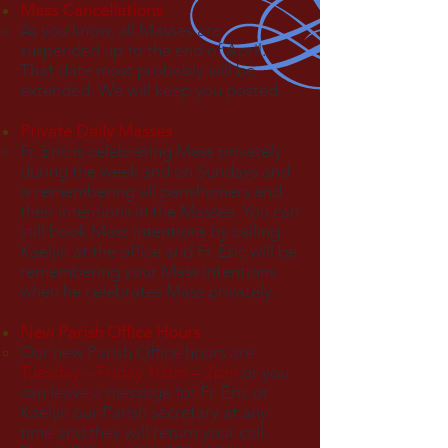
Mass Cancellations
As you know, all Masses are
suspended up to the end of April.
That date most probably will be
extended. We will keep you posted.
Private Daily Masses
Fr. Eric is celebrating Mass privately
during the week and on Sundays and
is remembering all parishioners and
their intentions in the Masses. You can
still book Mass intentions by calling
Kaelyn at the office and Fr. Eric will be
remembering your Mass intentions
when he celebrates Mass privately.
New Parish Office Hours
Our new Parish Office hours are
Tuesday – Friday 10am – 2pm
or you
can leave a message for Fr. Eric or
Kaelyn our Parish secretary at any
time and they will return your call.